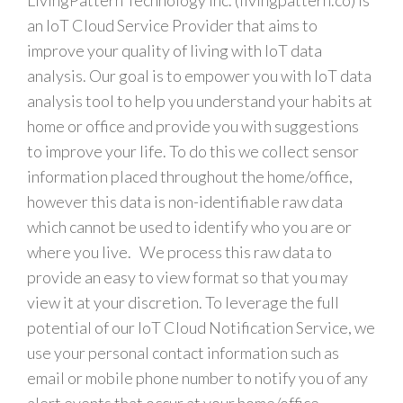
LivingPattern Technology Inc. (livingpattern.co) is
an IoT Cloud Service Provider that aims to
improve your quality of living with IoT data
analysis. Our goal is to empower you with IoT data
analysis tool to help you understand your habits at
home or office and provide you with suggestions
to improve your life. To do this we collect sensor
information placed throughout the home/office,
however this data is non-identifiable raw data
which cannot be used to identify who you are or
where you live. We process this raw data to
provide an easy to view format so that you may
view it at your discretion. To leverage the full
potential of our IoT Cloud Notification Service, we
use your personal contact information such as
email or mobile phone number to notify you of any