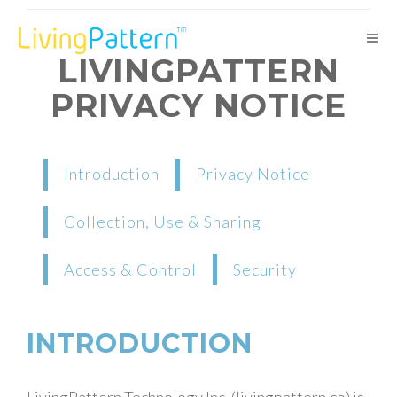
LIVINGPATTERN
PRIVACY NOTICE
Introduction
Privacy Notice
Collection, Use & Sharing
Access & Control
Security
INTRODUCTION