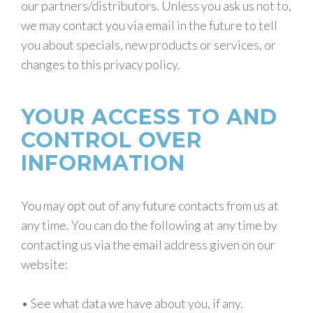
our partners/distributors. Unless you ask us not to,
we may contact you via email in the future to tell
you about specials, new products or services, or
changes to this privacy policy.
YOUR ACCESS TO AND
CONTROL OVER
INFORMATION
You may opt out of any future contacts from us at
any time. You can do the following at any time by
contacting us via the email address given on our
website:
• See what data we have about you, if any.