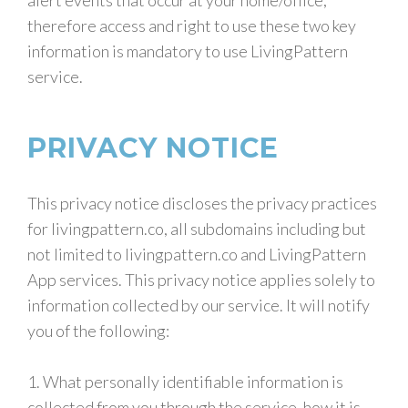
alert events that occur at your home/office,
therefore access and right to use these two key
information is mandatory to use LivingPattern
service.
PRIVACY NOTICE
This privacy notice discloses the privacy practices
for livingpattern.co, all subdomains including but
not limited to livingpattern.co and LivingPattern
App services. This privacy notice applies solely to
information collected by our service. It will notify
you of the following:
1. What personally identifiable information is
collected from you through the service, how it is