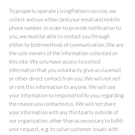
To properly operate LivingPattern service, we
collect and use either/and your email and mobile
phone number. In order to provide notification to
you, we must be able to contact you through
either/or both methods of communication. We are
the sole owners of the information collected on
this site. We only have access to/collect
information that you voluntarily give us via email
or other direct contact from you. We will not sell
or rent this information to anyone. We will use
your information to respond/notify you, regarding
the reason you contacted us. We will not share
your information with any third party outside of
our organization, other than as necessary to fulfill
your request, e.g. to solve customer issues with