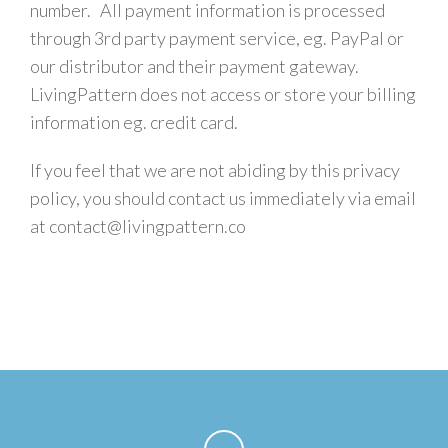
number. All payment information is processed
through 3rd party payment service, eg. PayPal or
our distributor and their payment gateway.
LivingPattern does not access or store your billing
information eg. credit card.
If you feel that we are not abiding by this privacy
policy, you should contact us immediately via email
at contact@livingpattern.co