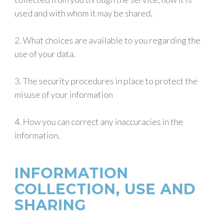
used and with whom it may be shared.
2. What choices are available to you regarding the
use of your data.
3. The security procedures in place to protect the
misuse of your information
4. How you can correct any inaccuracies in the
information.
INFORMATION
COLLECTION, USE AND
SHARING