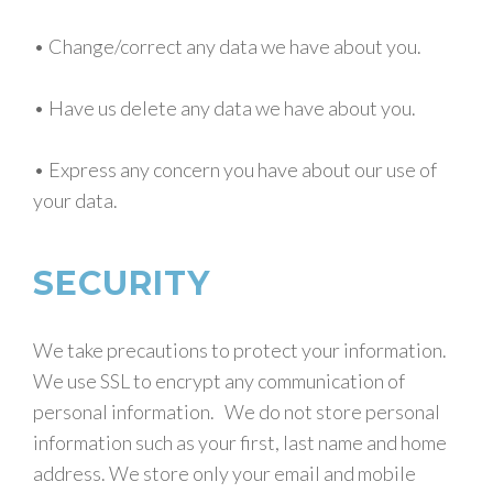
• Change/correct any data we have about you.
• Have us delete any data we have about you.
• Express any concern you have about our use of
your data.
SECURITY
We take precautions to protect your information.
We use SSL to encrypt any communication of
personal information. We do not store personal
information such as your first, last name and home
address. We store only your email and mobile